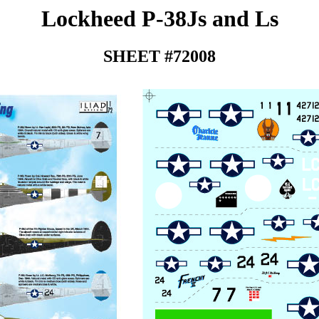
Lockheed P-38Js and Ls
SHEET #72008